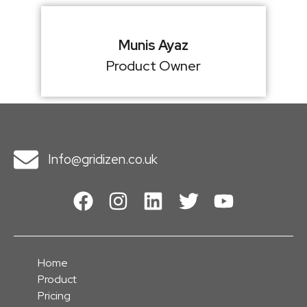
Munis Ayaz
Product Owner
Info@gridizen.co.uk
Home
Product
Pricing