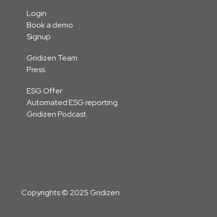
Login
Book a demo
Signup
Gridizen Team
Press
ESG Offer
Automated ESG reporting
Gridizen Podcast
Copyrights © 2025 Gridizen