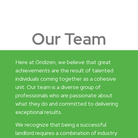
Our Team
Here at Gridizen, we believe that great
achievements are the result of talented
individuals coming together as a cohesive
unit. Our team is a diverse group of
professionals who are passionate about
what they do and committed to delivering
exceptional results.
We recognize that being a successful
landlord requires a combination of industry