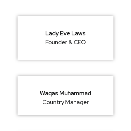
Lady Eve Laws
Founder & CEO
Waqas Muhammad
Country Manager