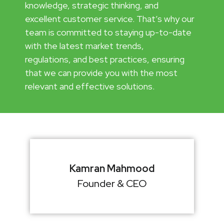
knowledge, strategic thinking, and
excellent customer service. That’s why our
team is committed to staying up-to-date
with the latest market trends,
regulations, and best practices, ensuring
that we can provide you with the most
relevant and effective solutions.
Kamran Mahmood
Founder & CEO